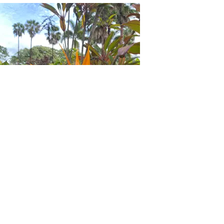
Dole Plantation Garden Tour