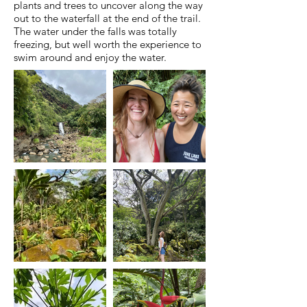
plants and trees to uncover along the way
out to the waterfall at the end of the trail.
The water under the falls was totally
freezing, but well worth the experience to
swim around and enjoy the water.