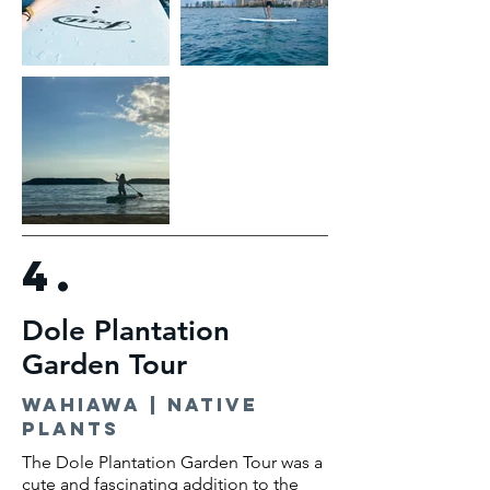
4.
Dole Plantation
Garden Tour
Wahiawa | native
plants
The Dole Plantation Garden Tour was a
cute and fascinating addition to the