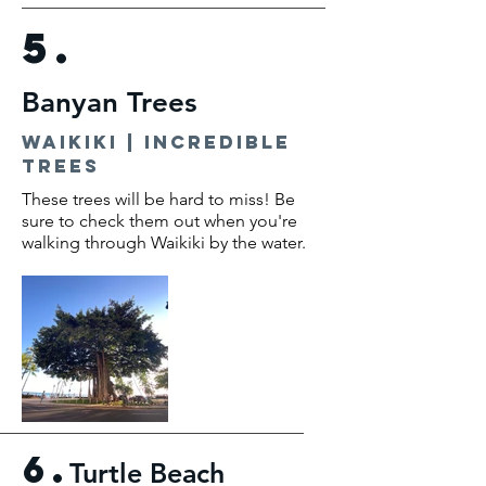
5.
Banyan Trees
waikiki | incredible
trees
These trees will be hard to miss! Be
sure to check them out when you're
walking through Waikiki by the water.
6.
Turtle Beach