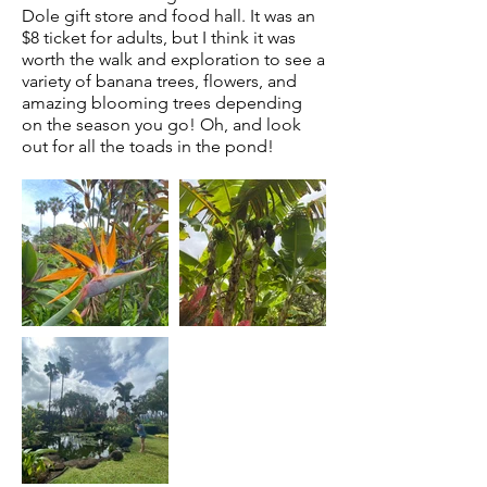
Dole gift store and food hall. It was an
$8 ticket for adults, but I think it was
worth the walk and exploration to see a
variety of
banana trees, flowers, and
amazing blooming trees depending
on the season you go! Oh, and look
out for all the toads in the pond!