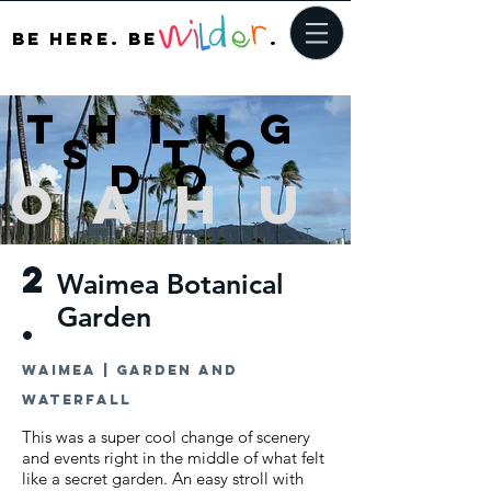
be here. bE
.
Thing
s to
do
Oah
u
2
Waimea Botanical
Garden
.
Waimea | Garden and
waterfall
This was a super cool change of scenery
and events right in the middle of what felt
like a secret garden. An easy stroll with