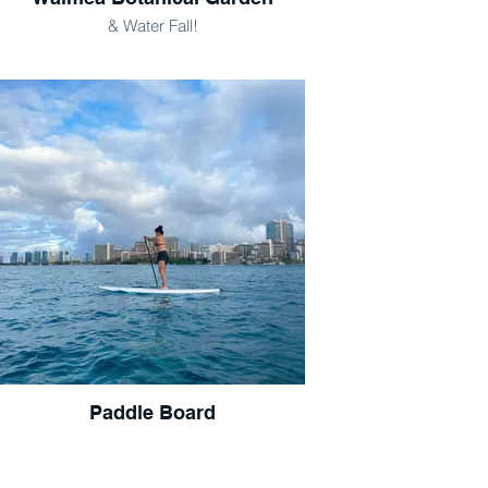
& Water Fall!
Paddle Board