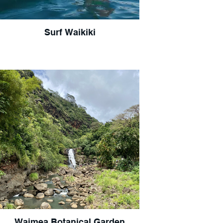
Surf Waikiki
Waimea Botanical Garden