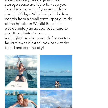
storage space available to keep your
board in overnight if you rent it for a
couple of days. We also rented a few
boards from a small rental spot outside
of the hotels on Waikiki Beach. It
was
definitely
an added adventure to
paddle out into the ocean
and
fight
the tide to not drift away too
far, but it
was
blast to look back at the
island and see the city!