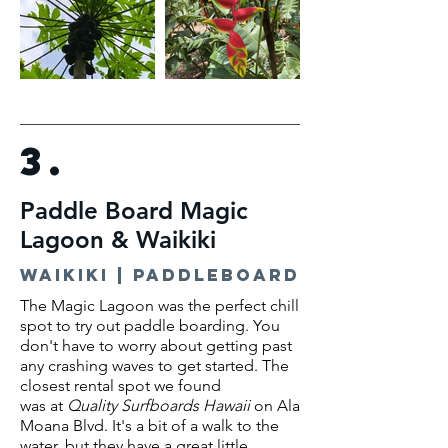
3.
Paddle Board Magic
Lagoon & Waikiki
waikiki | paddleboard
The Magic Lagoon was the perfect chill
spot to try out paddle boarding. You
don't have to worry about getting past
any crashing waves to get started. The
closest rental spot we found
was
at
Quality Surfboards Hawaii
on Ala
Moana Blvd. It's a bit of a walk to the
water, but they have a great little