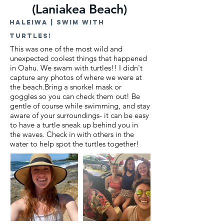
(Laniakea Beach)
Haleiwa | swim with
turtles!
This was one of the most wild and
unexpected coolest things that happened
in Oahu. We swam with turtles!! I didn't
capture any photos of where we were at
the beach.
Bring a snorkel mask or
goggles so you can check them out! Be
gentle of course while swimming, and stay
aware of your surroundings- it can be easy
to have a turtle sneak up behind you in
the waves. Check in with others in the
water to help spot the turtles together!