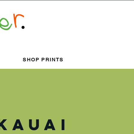
.
SHOP PRINTS
kauai