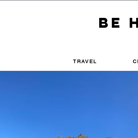
be 
TRAVEL
C