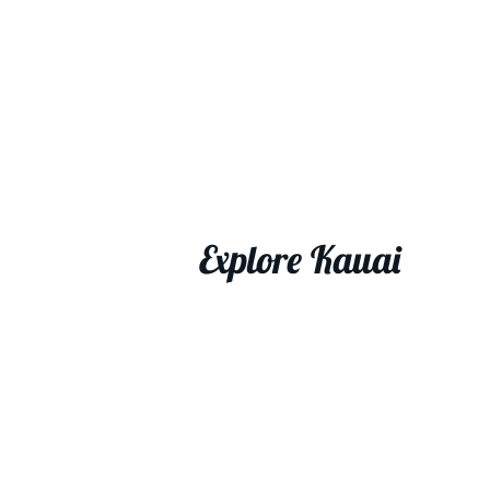
Explore Kauai