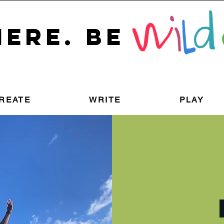
here. bE
REATE
WRITE
PLAY